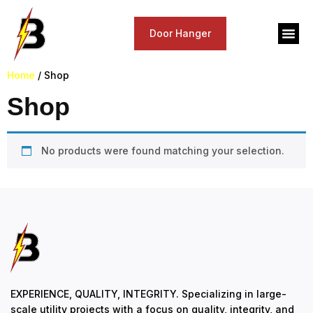
Door Hanger
Home
/ Shop
Shop
No products were found matching your selection.
EXPERIENCE, QUALITY, INTEGRITY. Specializing in large-
scale utility projects with a focus on quality, integrity, and