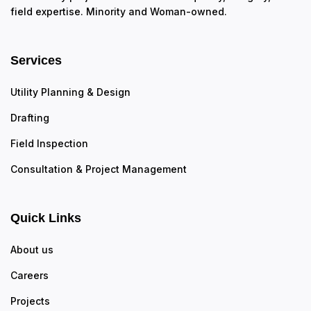
field expertise. Minority and Woman-owned.
Services
Utility Planning & Design
Drafting
Field Inspection
Consultation & Project Management
Quick Links
About us
Careers
Projects